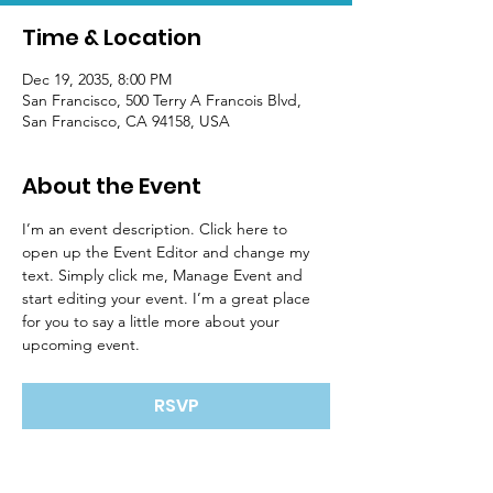
Time & Location
Dec 19, 2035, 8:00 PM
San Francisco, 500 Terry A Francois Blvd,
San Francisco, CA 94158, USA
About the Event
I’m an event description. Click here to 
open up the Event Editor and change my 
text. Simply click me, Manage Event and 
start editing your event. I’m a great place 
for you to say a little more about your 
upcoming event.
RSVP