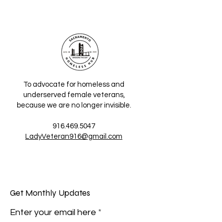
To advocate for homeless and
underserved female veterans,
because we are no longer invisible.
916.469.5047
LadyVeteran916@gmail.com
Get Monthly Updates
Enter your email here