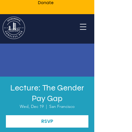
Donate
Lecture: The Gender
Pay Gap
Wed, Dec 19
  |  
San Francisco
RSVP